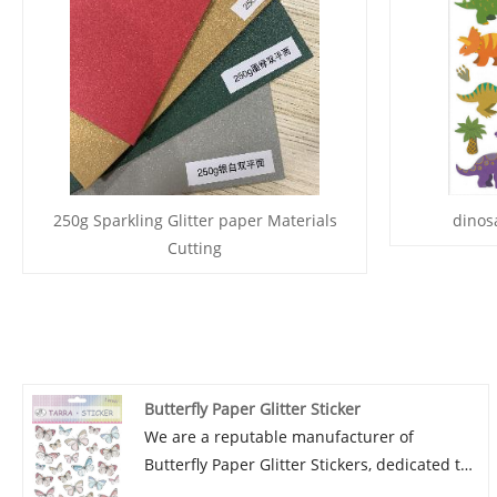
250g Sparkling Glitter paper Materials
dinosa
Cutting
Butterfly Paper Glitter Sticker
We are a reputable manufacturer of
Butterfly Paper Glitter Stickers, dedicated to
providing high-quality products with