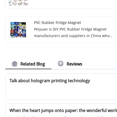
excellent after-sale service and timely
delivery. Established in 2017, we have
fostered strong relationships with renowned
PVC Rubber Fridge Magnet
companies globally and domestically,
Peiyuan is DIY PVC Rubber Fridge Magnet
specializing in high-quality paper and
manufacturers and suppliers in China who
magnetic products. Join us in creating a
can wholesale PVC Rubber Fridge Magnet
bright future by continuing to work with
Magnets. We can provide professional
both new and long-standing customers.
service and better price for you. If you
interested in PVC Rubber Fridge Magnet
Related Blog
Reviews
products, please contact with us. We follow
the quality of rest assured that the price of
Talk about hologram printing technology
conscience, dedicated service. Our
manufacturing company, established in
2017, boasts a robust network of renowned
domestic and international enterprises with
whom we maintain longstanding and
amicable business ties. Our primary focus