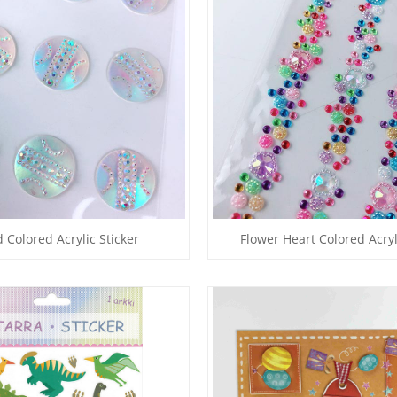
 Colored Acrylic Sticker
Flower Heart Colored Acryl