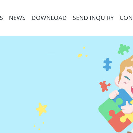
S
NEWS
DOWNLOAD
SEND INQUIRY
CON