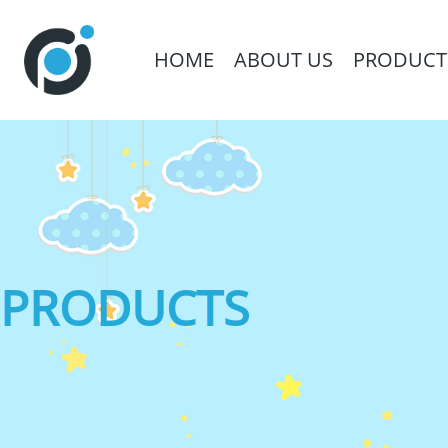
HOME
ABOUT US
PRODUCT
PRODUCTS