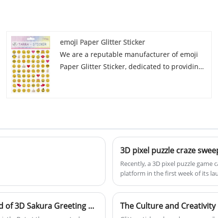
to know more, you can consult us now, we
will reply to you in time! Since our
establishment in 2017, our manufacturing
emoji Paper Glitter Sticker
venture has nurtured strong and mutually
We are a reputable manufacturer of emoji
beneficial relationships with esteemed
Paper Glitter Sticker, dedicated to providing
businesses both at home and abroad.
high-quality products with excellent after-
Renowned for our unwavering dedication to
sale service and timely delivery. Established
quality, we excel in the creation of top-tier
in 2017, we have fostered strong
paper goods and magnetic innovations
relationships with renowned companies
tailored to meet the varied requirements of
globally and domestically, specializing in
our esteemed customers. With an
high-quality paper and magnetic products.
unwavering commitment to craftsmanship
3D pixel puzzle craze swee
Join us in creating a bright future by
and client contentment, we persist in
Recently, a 3D pixel puzzle game 
continuing to work with both new and long-
maintaining our status as a reliable
platform in the first week of its
standing customers.
purveyor of premium merchandise
heated discussions among players
worldwide.
PixelForge over three years, succ
technology, creating a new categor
When the heart jumps onto paper: the wonderful world of 3D Sakura Greeting Card
The Culture and Creativity o