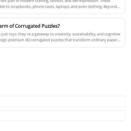
rant part of modern crafting, fashion, and self-expression. These
will reply to you in time! We warmly
kle to scrapbooks, phone cases, laptops, and even clothing. Beyond
welcome both our longstanding patrons and
ers carry cultural significance, representing creativity, individuality,
new collaborators to unite with us as we
arm of Corrugated Puzzles?
progress towards a brighter future together!
Since our establishment in 2017, our
ust toys; they're a gateway to creativity, sustainability, and cognitive
sign premium 3D corrugated puzzles that transform ordinary paper
manufacturing firm has diligently fostered
re certified by BSCI, FSC, ISO 14001 (GB/T 24001), ISO 9001 (GB/T
enduring and mutually advantageous
), guaranteeing the high quality and innovation of our products.
alliances with numerous esteemed
businesses, both locally and internationally.
Our primary forte lies in the creation of
premium paper products and magnetic
goods.