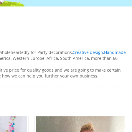
holeheartedly for Party decorations,
Creative design
,
Handmade
erica, Western Europe, Africa, South America, more than 60
ive price for quality goods and we are going to make certain
ee how we can help you further your own business.