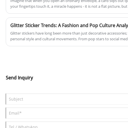
Imagine that when you open an ordinary envelope, a card slips out q
lies in the production of top-notch paper
your fingertips touch it, a miracle happens - it is not a flat picture, b
products and magnetic items, ensuring
which "pops" out in front of you! This is the charm of 3D Sakura Greeting Card, which makes blessings
no longer limited to paper, but has a vigorous vitality.
excellence in every aspect of our operations.
Glitter Sticker Trends: A Fashion and Pop Culture Analy
Glitter stickers have long been more than just decorative accessories
personal style and cultural movements. From pop stars to social med
embellishments have cemented their place in fashion and pop culture. 
latest trends and how our premium glitter stickers align with moder
Send Inquiry