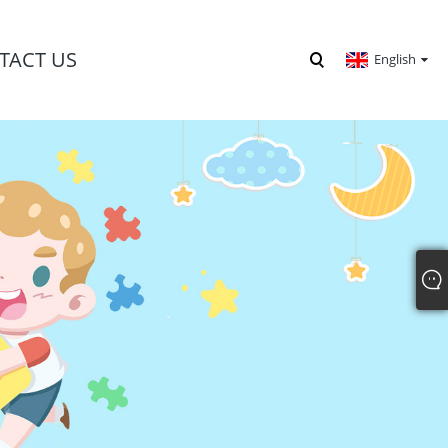
TACT US
English