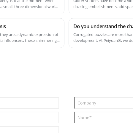
uietly. But at the moment when
Glitter stickers have become a vib
ut a small, three-dimensional world,
dazzling embellishments add spar
their aesthetic appeal, glitter stick
and celebration.
sis
Do you understand the ch
; they are a dynamic expression of
Corrugated puzzles are more than j
ia influencers, these shimmering
development. At Peiyuan®, we de
In this analysis, we explore the
into extraordinary adventures. We'
n demands.
19001), and ISO 45001 (GB/T 45001