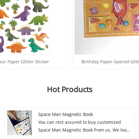
ur Paper Glitter Sticker
Birthday Paper layered Glitt
Hot Products
Space Man Magnetic Book
You can rest assured to buy customized
Space Man Magnetic Book from us. We look
forward to cooperating with you, if you want