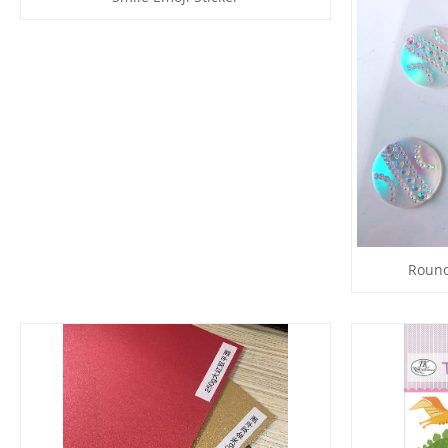
Round