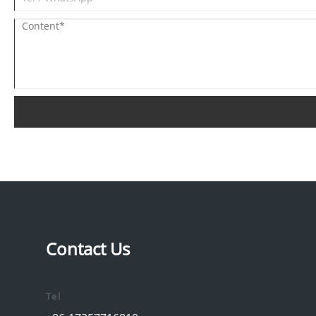
Contact Us
Tel