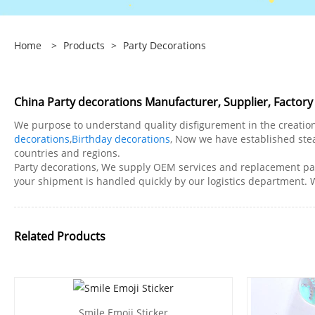
Home
>
Products
>
Party Decorations
China Party decorations Manufacturer, Supplier, Factory
We purpose to understand quality disfigurement in the creation
decorations
,
Birthday decorations
, Now we have established ste
countries and regions.
Party decorations, We supply OEM services and replacement par
your shipment is handled quickly by our logistics department.
Related Products
Smile Emoji Sticker