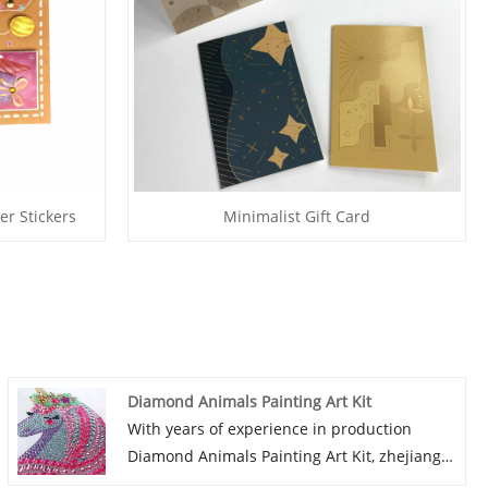
er Stickers
Minimalist Gift Card
Diamond Animals Painting Art Kit
With years of experience in production
Diamond Animals Painting Art Kit, zhejiang
peiyuan can supply a wide range of