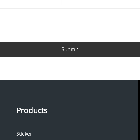
Submit
Products
Sticker