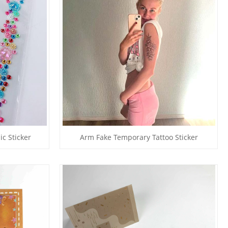
ic Sticker
Arm Fake Temporary Tattoo Sticker