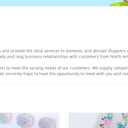
 and provide the ideal services to domestic and abroad shoppers w
ady and long business relationships with customers from North Am
ts to meet the varying needs of our customers. We supply competit
 We sincerely hope to have the opportunity to meet with you and s