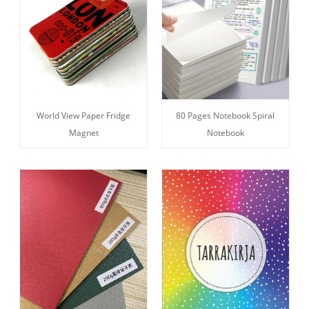
World View Paper Fridge
80 Pages Notebook Spiral
Magnet
Notebook