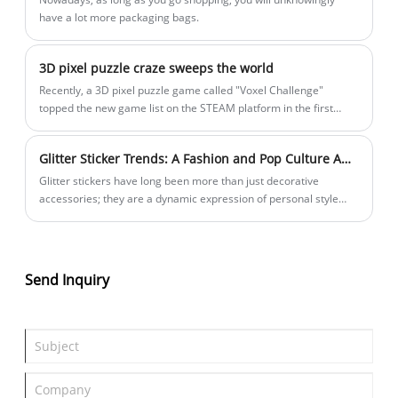
have a lot more packaging bags.
3D pixel puzzle craze sweeps the world
Recently, a 3D pixel puzzle game called "Voxel Challenge"
topped the new game list on the STEAM platform in the first
week of its launch, and its unique three-dimensional puzzle
gameplay has aroused heated discussions among players
Glitter Sticker Trends: A Fashion and Pop Culture Analysis
around the world. This product, developed by independent
studio PixelForge over three years, successfully combines
Glitter stickers have long been more than just decorative
traditional plane puzzles with 3D modeling technology, creating
accessories; they are a dynamic expression of personal style
a new category of "pixel building block puzzles".
and cultural movements. From pop stars to social media
influencers, these shimmering embellishments have cemented
their place in fashion and pop culture. In this analysis, we
explore the latest trends and how our premium glitter stickers
Send Inquiry
align with modern demands.