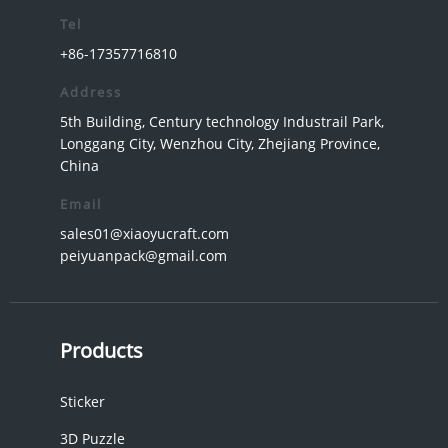
Tel
+86-17357716810
Address
5th Building, Century technology Industrail Park,
Longgang City, Wenzhou City, Zhejiang Province,
China
Email
sales01@xiaoyucraft.com
peiyuanpack@gmail.com
Products
Sticker
3D Puzzle