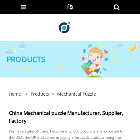
PRODUCTS
Home
>
Products
>
Mechanical Puzzle
China Mechanical puzzle Manufacturer, Supplier,
Factory
We have state-of-the-art equipment. Our products are exported for
the USA, the UK and so on, enjoying a fantastic status among the