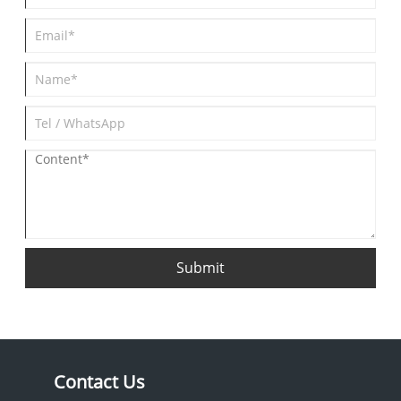
Submit
Contact Us