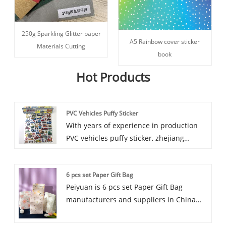
250g Sparkling Glitter paper
A5 Rainbow cover sticker
Materials Cutting
book
Hot Products
PVC Vehicles Puffy Sticker
With years of experience in production
PVC vehicles puffy sticker, zhejiang
peiyuan can supply a wide range of PVC
vehicles puffy sticker. High quality PVC
6 pcs set Paper Gift Bag
vehicles puffy sticker can meet many
Peiyuan is 6 pcs set Paper Gift Bag
applications, if you need, please get our
manufacturers and suppliers in China
online timely service about PVC vehicles
who can wholesale 6 pcs set Paper Gift
puffy sticker. In addition to the product
Bag. We can provide professional service