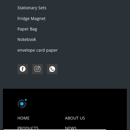
Stationary Sets
Fridge Magnet
Paper Bag
Notebook
envelope card paper
HOME
ABOUT US
PRODUCTS
NEWS