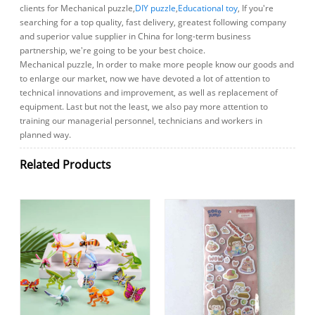
clients for Mechanical puzzle,
DIY puzzle
,
Educational toy
, If you're
searching for a top quality, fast delivery, greatest following company
and superior value supplier in China for long-term business
partnership, we're going to be your best choice.
Mechanical puzzle, In order to make more people know our goods and
to enlarge our market, now we have devoted a lot of attention to
technical innovations and improvement, as well as replacement of
equipment. Last but not the least, we also pay more attention to
training our managerial personnel, technicians and workers in
planned way.
Related Products