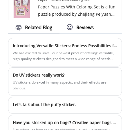
delivery. Established in 2017, we have
customers.
and Magnetic products.
Paper Puzzles With Coloring Set is a fun
fostered strong relationships with
puzzle produced by Zhejiang Peiyuan.
renowned companies globally and
Zhejiang Peiyuan has many years of
domestically, specializing in high-quality
Related Blog
Reviews
experience and looks forward to
paper and magnetic products. Join us in
establishing a business partnership with
creating a bright future by continuing to
you. We are known for our commitment
work with both new and long-standing
Introducing Versatile Stickers: Endless Possibilities for Creativity and Functionality!
to excellence and focus on making
customers.
We are excited to unveil our newest product offering: versatile,
quality paper products and magnetic
high-quality stickers designed to meet a wide range of needs
and applications. From personal use to business branding, our
innovations to meet the diverse needs of
stickers are the perfect tool to enhance your creativity and
our valued customers. We focus on
Do UV stickers really work?
functionality.
superb craftsmanship and customer
UV stickers do excel in many aspects, and their effects are
satisfaction and will continue to maintain
obvious.
our reputation as a trusted supplier of
quality products in the global market.
Let's talk about the puffy sticker.
Have you stocked up on bags? Creative paper bags become the "new social currency"
Nowadays, as long as you go shopping, you will unknowingly