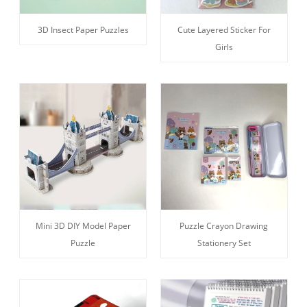
3D Insect Paper Puzzles
Cute Layered Sticker For
Girls
Mini 3D DIY Model Paper
Puzzle Crayon Drawing
Puzzle
Stationery Set