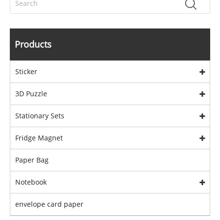
Products
Sticker
3D Puzzle
Stationary Sets
Fridge Magnet
Paper Bag
Notebook
envelope card paper