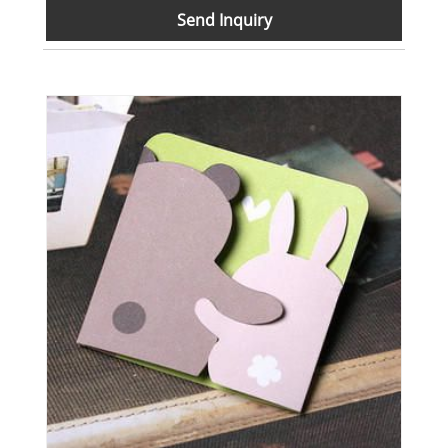
Send Inquiry