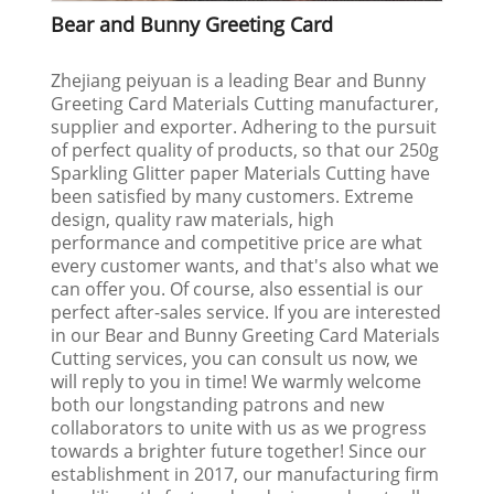
Bear and Bunny Greeting Card
Zhejiang peiyuan is a leading Bear and Bunny
Greeting Card Materials Cutting manufacturer,
supplier and exporter. Adhering to the pursuit
of perfect quality of products, so that our 250g
Sparkling Glitter paper Materials Cutting have
been satisfied by many customers. Extreme
design, quality raw materials, high
performance and competitive price are what
every customer wants, and that's also what we
can offer you. Of course, also essential is our
perfect after-sales service. If you are interested
in our Bear and Bunny Greeting Card Materials
Cutting services, you can consult us now, we
will reply to you in time! We warmly welcome
both our longstanding patrons and new
collaborators to unite with us as we progress
towards a brighter future together! Since our
establishment in 2017, our manufacturing firm