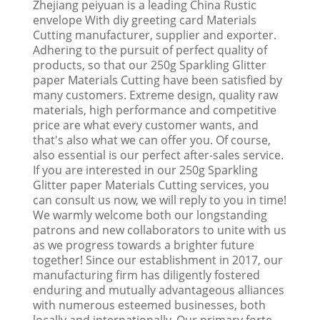
Zhejiang peiyuan is a leading China Rustic
envelope With diy greeting card Materials
Cutting manufacturer, supplier and exporter.
Adhering to the pursuit of perfect quality of
products, so that our 250g Sparkling Glitter
paper Materials Cutting have been satisfied by
many customers. Extreme design, quality raw
materials, high performance and competitive
price are what every customer wants, and
that's also what we can offer you. Of course,
also essential is our perfect after-sales service.
If you are interested in our 250g Sparkling
Glitter paper Materials Cutting services, you
can consult us now, we will reply to you in time!
We warmly welcome both our longstanding
patrons and new collaborators to unite with us
as we progress towards a brighter future
together! Since our establishment in 2017, our
manufacturing firm has diligently fostered
enduring and mutually advantageous alliances
with numerous esteemed businesses, both