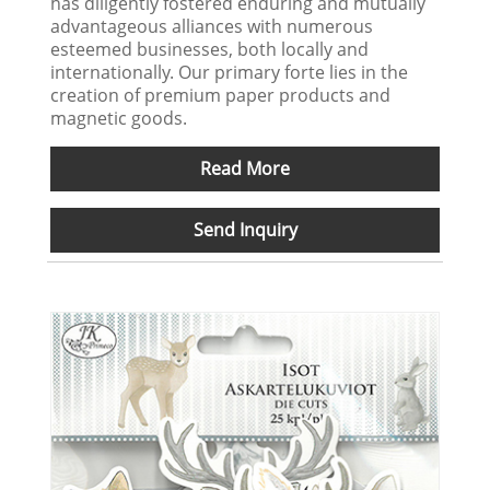
has diligently fostered enduring and mutually
advantageous alliances with numerous
esteemed businesses, both locally and
internationally. Our primary forte lies in the
creation of premium paper products and
magnetic goods.
Read More
Send Inquiry