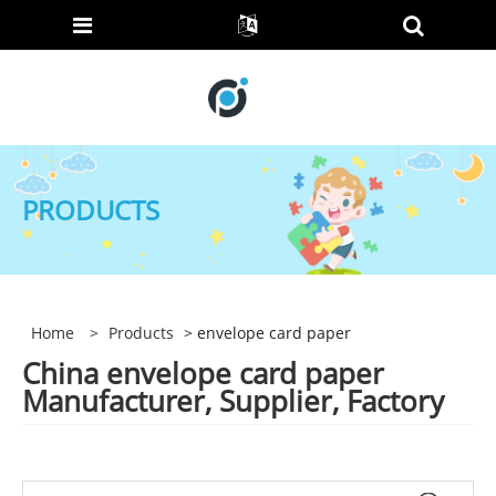
PRODUCTS
Home
>
Products
> envelope card paper
China envelope card paper
Manufacturer, Supplier, Factory