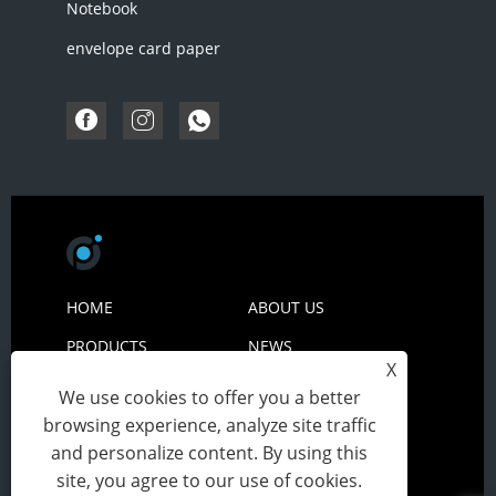
Notebook
envelope card paper
HOME
ABOUT US
PRODUCTS
NEWS
X
DOWNLOAD
SEND INQUIRY
We use cookies to offer you a better
browsing experience, analyze site traffic
CONTACT US
and personalize content. By using this
site, you agree to our use of cookies.
Copyright© 2024 Zhejiang Peiyuan