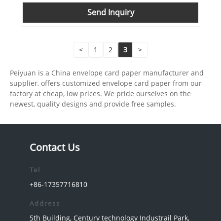
Send Inquiry
<
1
2
3
>
Peiyuan is a China envelope card paper manufacturer and
supplier, offers customized envelope card paper from our
factory at cheap, low prices. We pride ourselves on the
newest, quality designs and provide free samples.
Contact Us
Tel
+86-17357716810
Address
5th Building, Century technology Industrail Park,