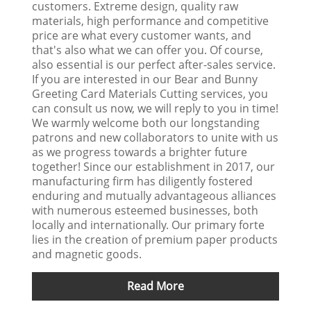
customers. Extreme design, quality raw
materials, high performance and competitive
price are what every customer wants, and
that's also what we can offer you. Of course,
also essential is our perfect after-sales service.
If you are interested in our Bear and Bunny
Greeting Card Materials Cutting services, you
can consult us now, we will reply to you in time!
We warmly welcome both our longstanding
patrons and new collaborators to unite with us
as we progress towards a brighter future
together! Since our establishment in 2017, our
manufacturing firm has diligently fostered
enduring and mutually advantageous alliances
with numerous esteemed businesses, both
locally and internationally. Our primary forte
lies in the creation of premium paper products
and magnetic goods.
Read More