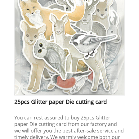
25pcs Glitter paper Die cutting card
You can rest assured to buy 25pcs Glitter
paper Die cutting card from our factory and
we will offer you the best after-sale service and
timely delivery. We warmly welcome both our