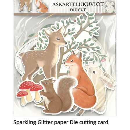
Sparkling Glitter paper Die cutting card