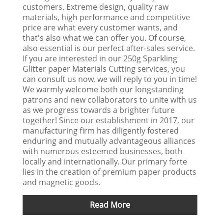
customers. Extreme design, quality raw
materials, high performance and competitive
price are what every customer wants, and
that's also what we can offer you. Of course,
also essential is our perfect after-sales service.
If you are interested in our 250g Sparkling
Glitter paper Materials Cutting services, you
can consult us now, we will reply to you in time!
We warmly welcome both our longstanding
patrons and new collaborators to unite with us
as we progress towards a brighter future
together! Since our establishment in 2017, our
manufacturing firm has diligently fostered
enduring and mutually advantageous alliances
with numerous esteemed businesses, both
locally and internationally. Our primary forte
lies in the creation of premium paper products
and magnetic goods.
Read More