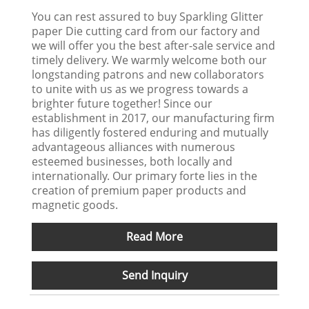
You can rest assured to buy Sparkling Glitter
paper Die cutting card from our factory and
we will offer you the best after-sale service and
timely delivery. We warmly welcome both our
longstanding patrons and new collaborators
to unite with us as we progress towards a
brighter future together! Since our
establishment in 2017, our manufacturing firm
has diligently fostered enduring and mutually
advantageous alliances with numerous
esteemed businesses, both locally and
internationally. Our primary forte lies in the
creation of premium paper products and
magnetic goods.
Read More
Send Inquiry