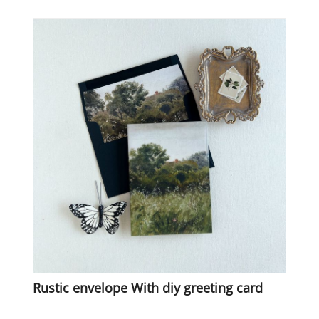
Rustic envelope With diy greeting card