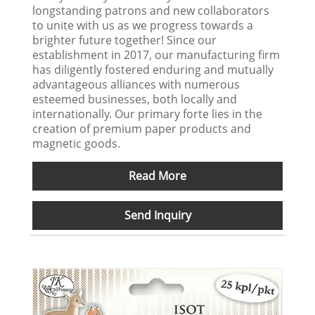
longstanding patrons and new collaborators
to unite with us as we progress towards a
brighter future together! Since our
establishment in 2017, our manufacturing firm
has diligently fostered enduring and mutually
advantageous alliances with numerous
esteemed businesses, both locally and
internationally. Our primary forte lies in the
creation of premium paper products and
magnetic goods.
Read More
Send Inquiry