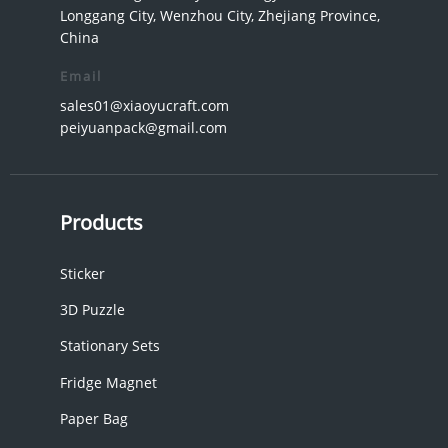
Longgang City, Wenzhou City, Zhejiang Province,
China
Email
sales01@xiaoyucraft.com
peiyuanpack@gmail.com
Products
Sticker
3D Puzzle
Stationary Sets
Fridge Magnet
Paper Bag