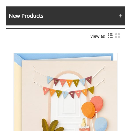
New Products
View as