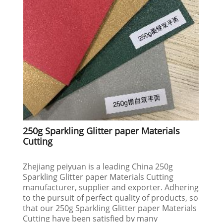
250g Sparkling Glitter paper Materials
Cutting
Zhejiang peiyuan is a leading China 250g
Sparkling Glitter paper Materials Cutting
manufacturer, supplier and exporter. Adhering
to the pursuit of perfect quality of products, so
that our 250g Sparkling Glitter paper Materials
Cutting have been satisfied by many