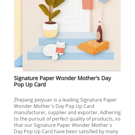
Signature Paper Wonder Mother's Day
Pop Up Card
Zhejiang peiyuan is a leading Signature Paper
Wonder Mother's Day Pop Up Card
manufacturer, supplier and exporter. Adhering
to the pursuit of perfect quality of products, so
that our Signature Paper Wonder Mother's
Day Pop Up Card have been satisfied by many