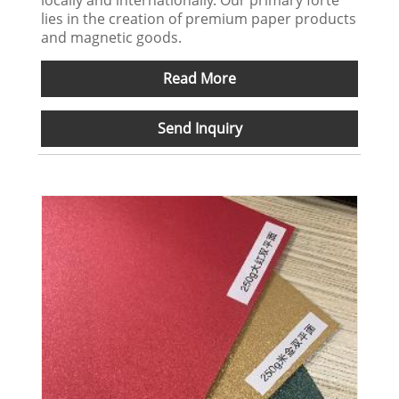
locally and internationally. Our primary forte
lies in the creation of premium paper products
and magnetic goods.
Read More
Send Inquiry