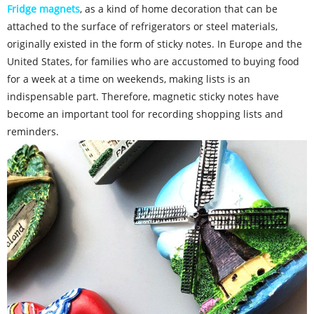
Fridge magnets
, as a kind of home decoration that can be
attached to the surface of refrigerators or steel materials,
originally existed in the form of sticky notes. In Europe and the
United States, for families who are accustomed to buying food
for a week at a time on weekends, making lists is an
indispensable part. Therefore, magnetic sticky notes have
become an important tool for recording shopping lists and
reminders.