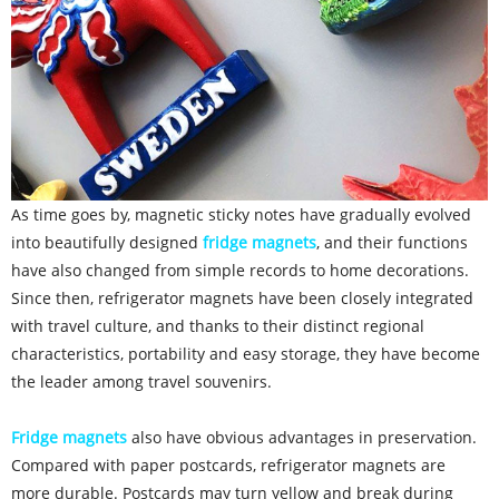
As time goes by, magnetic sticky notes have gradually evolved
into beautifully designed
fridge magnets
, and their functions
have also changed from simple records to home decorations.
Since then, refrigerator magnets have been closely integrated
with travel culture, and thanks to their distinct regional
characteristics, portability and easy storage, they have become
the leader among travel souvenirs.
Fridge magnets
also have obvious advantages in preservation.
Compared with paper postcards, refrigerator magnets are
more durable. Postcards may turn yellow and break during