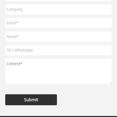
Submit