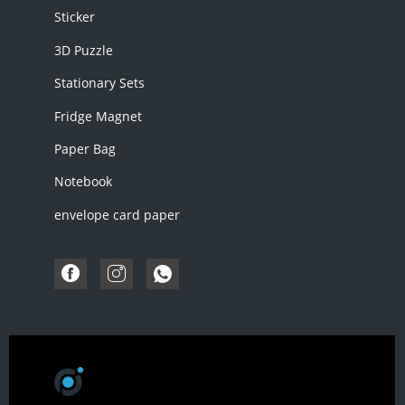
Sticker
3D Puzzle
Stationary Sets
Fridge Magnet
Paper Bag
Notebook
envelope card paper