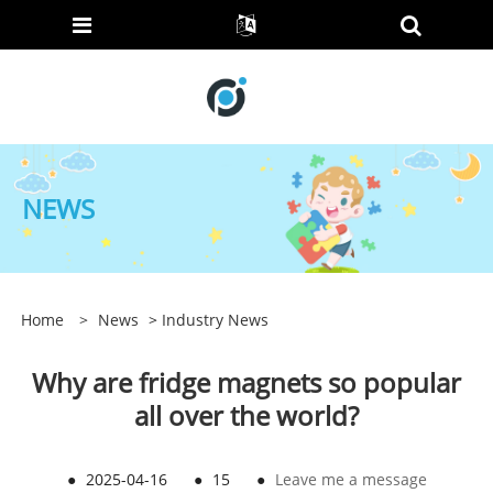
NEWS
Home
>
News
>
Industry News
Why are fridge magnets so popular
all over the world?
●
2025-04-16
●
15
●
Leave me a message