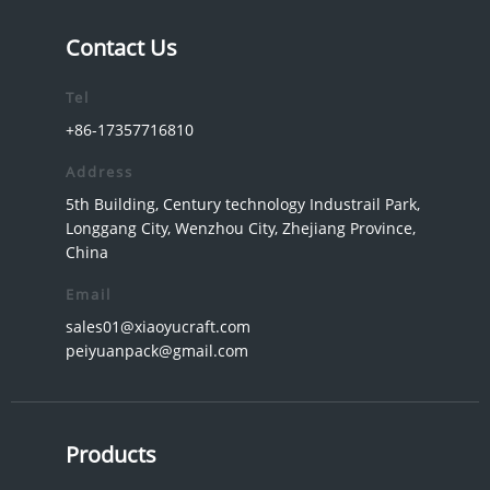
Contact Us
Tel
+86-17357716810
Address
5th Building, Century technology Industrail Park,
Longgang City, Wenzhou City, Zhejiang Province,
China
Email
sales01@xiaoyucraft.com
peiyuanpack@gmail.com
Products