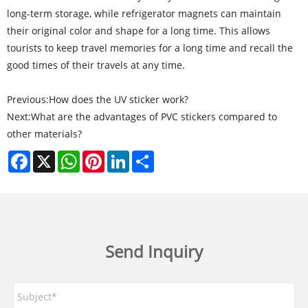
long-term storage, while refrigerator magnets can maintain
their original color and shape for a long time. This allows
tourists to keep travel memories for a long time and recall the
good times of their travels at any time.
Previous:
How does the UV sticker work?
Next:
What are the advantages of PVC stickers compared to
other materials?
Facebook
X
WhatsApp
Pinterest
LinkedIn
Share
Send Inquiry