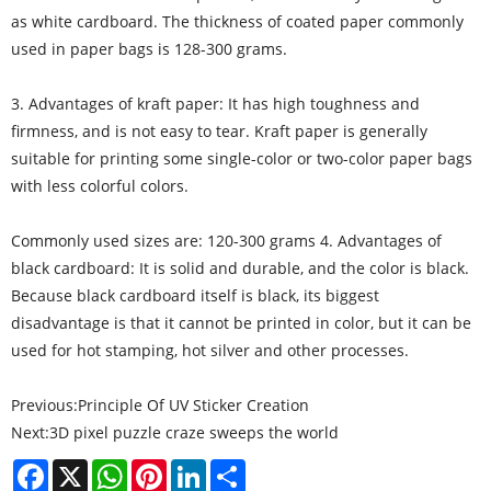
as white cardboard. The thickness of coated paper commonly
used in paper bags is 128-300 grams.
3. Advantages of kraft paper: It has high toughness and
firmness, and is not easy to tear. Kraft paper is generally
suitable for printing some single-color or two-color paper bags
with less colorful colors.
Commonly used sizes are: 120-300 grams 4. Advantages of
black cardboard: It is solid and durable, and the color is black.
Because black cardboard itself is black, its biggest
disadvantage is that it cannot be printed in color, but it can be
used for hot stamping, hot silver and other processes.
Previous:
Principle Of UV Sticker Creation
Next:
3D pixel puzzle craze sweeps the world
Facebook
X
WhatsApp
Pinterest
LinkedIn
Share