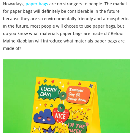
Nowadays,
paper bags
are no strangers to people. The market
for paper bags will definitely be considerable in the future
because they are so environmentally friendly and atmospheric.
In the future, most people will choose to use paper bags, but
do you know what materials paper bags are made of? Below,
Maihe Xiaobian will introduce what materials paper bags are
made of?