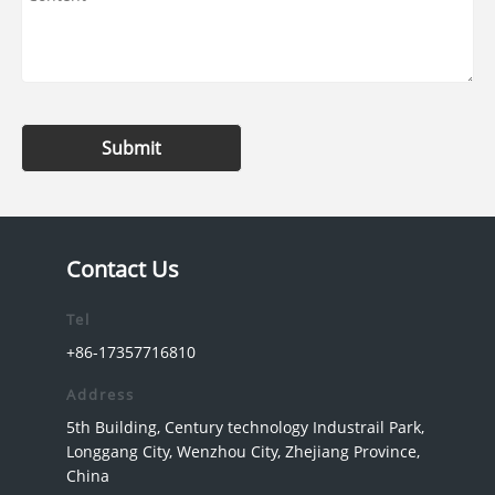
Submit
Contact Us
Tel
+86-17357716810
Address
5th Building, Century technology Industrail Park,
Longgang City, Wenzhou City, Zhejiang Province,
China