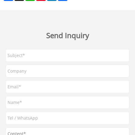
Send Inquiry