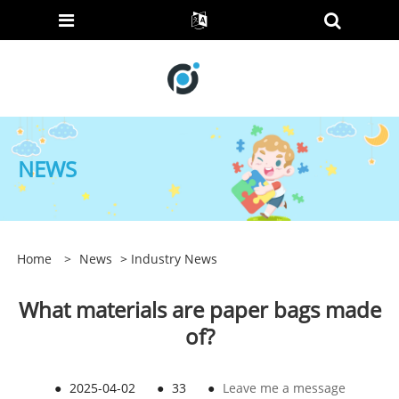
NEWS
Home
>
News
>
Industry News
What materials are paper bags made
of?
●
2025-04-02
●
33
●
Leave me a message