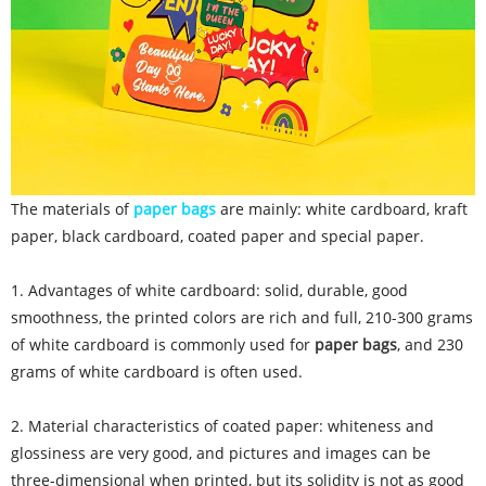
The materials of
paper bags
are mainly: white cardboard, kraft
paper, black cardboard, coated paper and special paper.
1. Advantages of white cardboard: solid, durable, good
smoothness, the printed colors are rich and full, 210-300 grams
of white cardboard is commonly used for
paper bags
, and 230
grams of white cardboard is often used.
2. Material characteristics of coated paper: whiteness and
glossiness are very good, and pictures and images can be
three-dimensional when printed, but its solidity is not as good