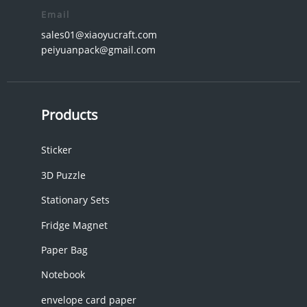
Email
sales01@xiaoyucraft.com
peiyuanpack@gmail.com
Products
Sticker
3D Puzzle
Stationary Sets
Fridge Magnet
Paper Bag
Notebook
envelope card paper