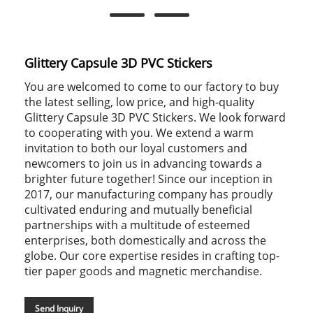
Glittery Capsule 3D PVC Stickers
You are welcomed to come to our factory to buy
the latest selling, low price, and high-quality
Glittery Capsule 3D PVC Stickers. We look forward
to cooperating with you. We extend a warm
invitation to both our loyal customers and
newcomers to join us in advancing towards a
brighter future together! Since our inception in
2017, our manufacturing company has proudly
cultivated enduring and mutually beneficial
partnerships with a multitude of esteemed
enterprises, both domestically and across the
globe. Our core expertise resides in crafting top-
tier paper goods and magnetic merchandise.
Send Inquiry