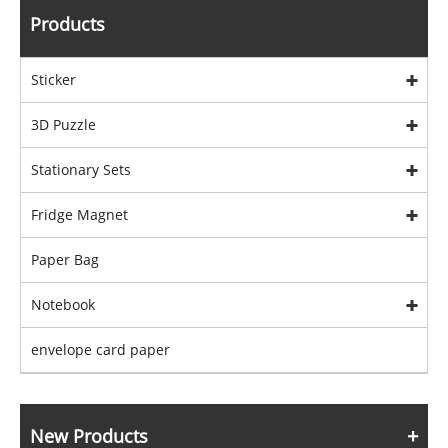
Products
Sticker
3D Puzzle
Stationary Sets
Fridge Magnet
Paper Bag
Notebook
envelope card paper
New Products