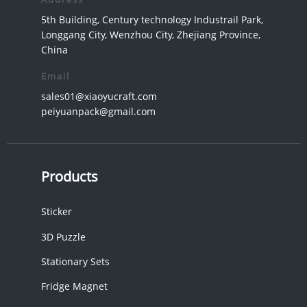
5th Building, Century technology Industrail Park,
Longgang City, Wenzhou City, Zhejiang Province,
China
Email
sales01@xiaoyucraft.com
peiyuanpack@gmail.com
Products
Sticker
3D Puzzle
Stationary Sets
Fridge Magnet