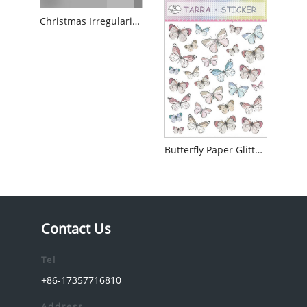
Christmas Irregularity Paper Glitter Sticker
Butterfly Paper Glitter Sticker
Contact Us
Tel
+86-17357716810
Address