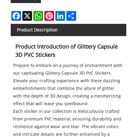
Facebook
X
WhatsApp
Pinterest
LinkedIn
Share
Product Description
Product Introduction of Glittery Capsule
3D PVC Stickers
Prepare to embark on a journey of enchantment with
our captivating Glittery Capsule 3D PVC Stickers.
Elevate your crafting experience with these dazzling
embellishments that combine the allure of glitter
with the depth of 3D design, creating a mesmerizing
effect that will leave you spellbound.
Each sticker in our collection is meticulously crafted
from premium PVC material, ensuring durability and
resilience against wear and tear. The vibrant colors
and intricate details are further enhanced by a