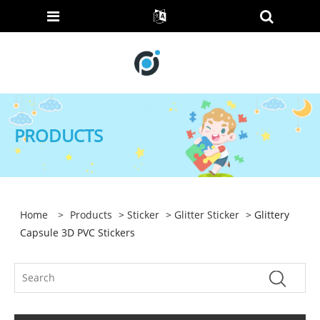
PRODUCTS
Home
>
Products
>
Sticker
>
Glitter Sticker
> Glittery
Capsule 3D PVC Stickers