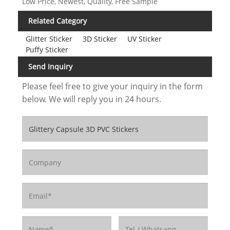
Low Price, Newest, Quality, Free Sample
Related Category
Glitter Sticker
3D Sticker
UV Sticker
Puffy Sticker
Send Inquiry
Please feel free to give your inquiry in the form
below. We will reply you in 24 hours.