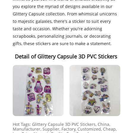
you explore the myriad of designs available in our
Glittery Capsule collection. From whimsical unicorns
to majestic galaxies, there's a sticker to suit every
taste and occasion. Whether you're adorning
scrapbooks, personalizing journals, or decorating
gifts, these stickers are sure to make a statement.
Detail of Glittery Capsule 3D PVC Stickers
Hot Tags: Glittery Capsule 3D PVC Stickers, China,
Manufacturer, Supplier, Factory, Customized, Cheap,