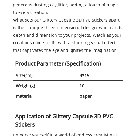
generous dusting of glitter, adding a touch of magic
to every creation.
What sets our Glittery Capsule 3D PVC Stickers apart
is their unique three-dimensional design, which adds
depth and dimension to your projects. Watch as your
creations come to life with a stunning visual effect
that captivates the eye and ignites the imagination.
Product Parameter (Specification)
Size(cm)
9*15
Weight(g)
10
material
paper
Application of Glittery Capsule 3D PVC
Stickers
Immerse yourself in a world of endless creativity as