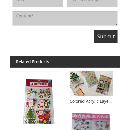
Related Products
Colored Acrylic Layered Glitter Sticker