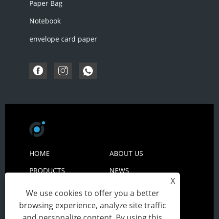
Paper Bag
Notebook
envelope card paper
HOME
ABOUT US
PRODUCTS
NEWS
X
DOWNLOAD
SEND INQUIRY
We use cookies to offer you a better
CONTACT US
browsing experience, analyze site traffic
and personalize content. By using this