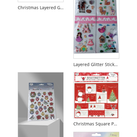
Christmas Layered Glitter Sticker
Layered Glitter Sticker For Girl
Christmas Square Paper Glitter Sticker