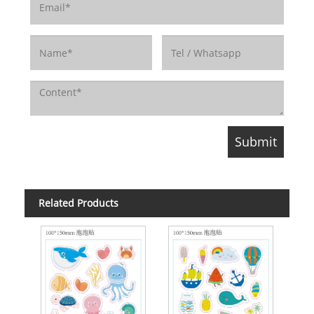
Related Products