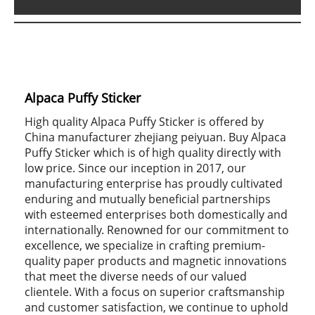
Alpaca Puffy Sticker
High quality Alpaca Puffy Sticker is offered by
China manufacturer zhejiang peiyuan. Buy Alpaca
Puffy Sticker which is of high quality directly with
low price. Since our inception in 2017, our
manufacturing enterprise has proudly cultivated
enduring and mutually beneficial partnerships
with esteemed enterprises both domestically and
internationally. Renowned for our commitment to
excellence, we specialize in crafting premium-
quality paper products and magnetic innovations
that meet the diverse needs of our valued
clientele. With a focus on superior craftsmanship
and customer satisfaction, we continue to uphold