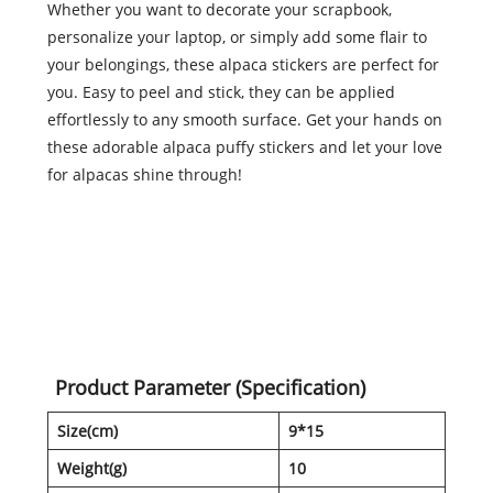
Whether you want to decorate your scrapbook,
personalize your laptop, or simply add some flair to
your belongings, these alpaca stickers are perfect for
you. Easy to peel and stick, they can be applied
effortlessly to any smooth surface. Get your hands on
these adorable alpaca puffy stickers and let your love
for alpacas shine through!
Product Parameter (Specification)
Size(cm)
9*15
Weight(g)
10