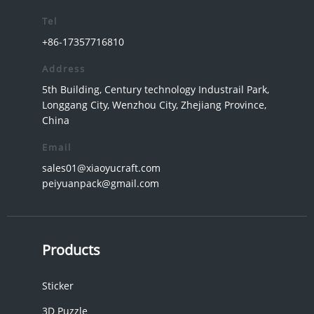
Tel
+86-17357716810
Address
5th Building, Century technology Industrail Park,
Longgang City, Wenzhou City, Zhejiang Province,
China
Email
sales01@xiaoyucraft.com
peiyuanpack@gmail.com
Products
Sticker
3D Puzzle