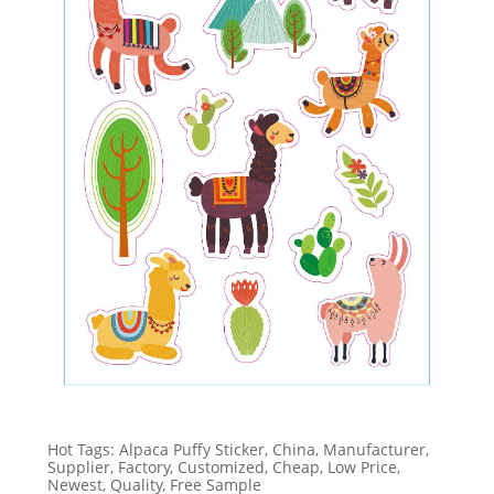
Hot Tags: Alpaca Puffy Sticker, China, Manufacturer,
Supplier, Factory, Customized, Cheap, Low Price,
Newest, Quality, Free Sample