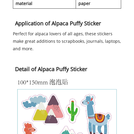
material
paper
Application of Alpaca Puffy Sticker
Perfect for alpaca lovers of all ages, these stickers
make great additions to scrapbooks, journals, laptops,
and more.
Detail of Alpaca Puffy Sticker