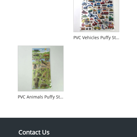
PVC Vehicles Puffy Sticker
PVC Animals Puffy Sticker
Contact Us