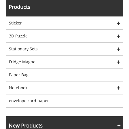
Products
Sticker
3D Puzzle
Stationary Sets
Fridge Magnet
Paper Bag
Notebook
envelope card paper
New Products