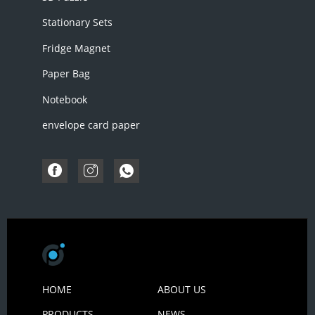
Stationary Sets
Fridge Magnet
Paper Bag
Notebook
envelope card paper
HOME
ABOUT US
PRODUCTS
NEWS