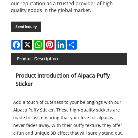
our reputation as a trusted provider of high-
quality goods in the global market.
Send Inquiry
Facebook
X
WhatsApp
Pinterest
LinkedIn
Share
Product Description
Product Introduction of Alpaca Puffy
Sticker
Add a touch of cuteness to your belongings with our
Alpaca Puffy Sticker. These high-quality stickers are
made to last, ensuring that your love for alpacas
never fades away. With their puffy texture, they offer
a fun and unique 3D effect that will surely stand out.