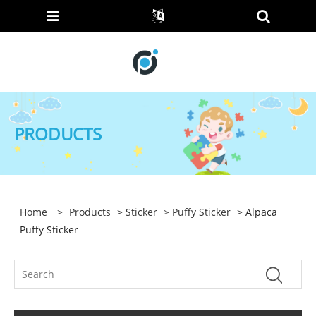
PRODUCTS
Home
>
Products
>
Sticker
>
Puffy Sticker
> Alpaca
Puffy Sticker