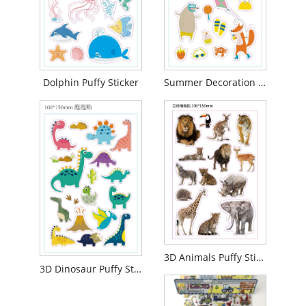
Dolphin Puffy Sticker
Summer Decoration Puffy Sticker
3D Animals Puffy Sticker
3D Dinosaur Puffy Sticker