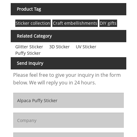
Product Tag
Sticker collection
Craft embellishments
DIY gifts
Related Category
Glitter Sticker
3D Sticker
UV Sticker
Puffy Sticker
Send Inquiry
Please feel free to give your inquiry in the form
below. We will reply you in 24 hours.