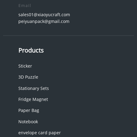
Email
sales01@xiaoyucraft.com
peiyuanpack@gmail.com
Products
Sticker
3D Puzzle
Stationary Sets
Fridge Magnet
Paper Bag
Notebook
envelope card paper