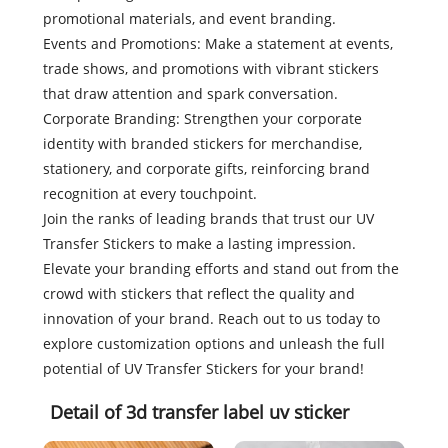
promotional materials, and event branding.
Events and Promotions: Make a statement at events,
trade shows, and promotions with vibrant stickers
that draw attention and spark conversation.
Corporate Branding: Strengthen your corporate
identity with branded stickers for merchandise,
stationery, and corporate gifts, reinforcing brand
recognition at every touchpoint.
Join the ranks of leading brands that trust our UV
Transfer Stickers to make a lasting impression.
Elevate your branding efforts and stand out from the
crowd with stickers that reflect the quality and
innovation of your brand. Reach out to us today to
explore customization options and unleash the full
potential of UV Transfer Stickers for your brand!
Detail of 3d transfer label uv sticker