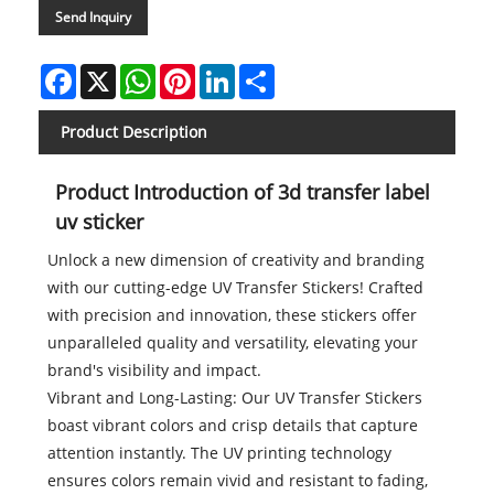
Send Inquiry
Facebook
X
WhatsApp
Pinterest
LinkedIn
Share
Product Description
Product Introduction of 3d transfer label
uv sticker
Unlock a new dimension of creativity and branding
with our cutting-edge UV Transfer Stickers! Crafted
with precision and innovation, these stickers offer
unparalleled quality and versatility, elevating your
brand's visibility and impact.
Vibrant and Long-Lasting: Our UV Transfer Stickers
boast vibrant colors and crisp details that capture
attention instantly. The UV printing technology
ensures colors remain vivid and resistant to fading,