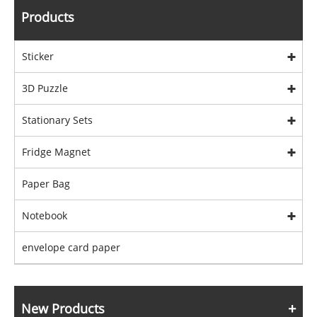
Products
Sticker
3D Puzzle
Stationary Sets
Fridge Magnet
Paper Bag
Notebook
envelope card paper
New Products