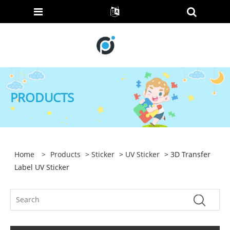
PRODUCTS
Home
>
Products
>
Sticker
>
UV Sticker
> 3D Transfer
Label UV Sticker