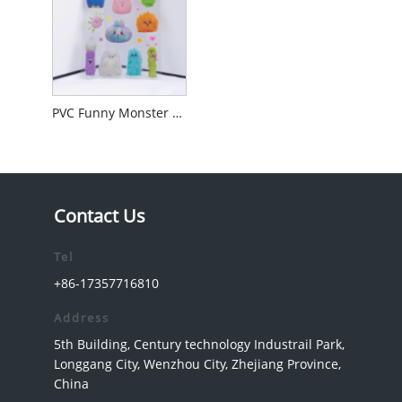
PVC Funny Monster Sticker
Contact Us
Tel
+86-17357716810
Address
5th Building, Century technology Industrail Park,
Longgang City, Wenzhou City, Zhejiang Province,
China