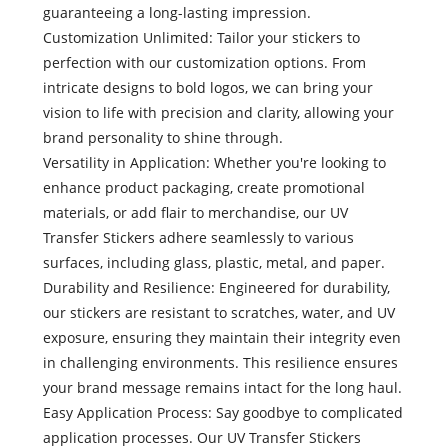
guaranteeing a long-lasting impression.
Customization Unlimited: Tailor your stickers to
perfection with our customization options. From
intricate designs to bold logos, we can bring your
vision to life with precision and clarity, allowing your
brand personality to shine through.
Versatility in Application: Whether you're looking to
enhance product packaging, create promotional
materials, or add flair to merchandise, our UV
Transfer Stickers adhere seamlessly to various
surfaces, including glass, plastic, metal, and paper.
Durability and Resilience: Engineered for durability,
our stickers are resistant to scratches, water, and UV
exposure, ensuring they maintain their integrity even
in challenging environments. This resilience ensures
your brand message remains intact for the long haul.
Easy Application Process: Say goodbye to complicated
application processes. Our UV Transfer Stickers