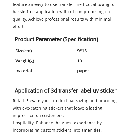
feature an easy-to-use transfer method, allowing for
hassle-free application without compromising on
quality. Achieve professional results with minimal
effort.
Product Parameter (Specification)
Size(cm)
9*15
Weight(g)
10
material
paper
Application of 3d transfer label uv sticker
Retail: Elevate your product packaging and branding
with eye-catching stickers that leave a lasting
impression on customers.
Hospitality: Enhance the guest experience by
incorporating custom stickers into amenities,