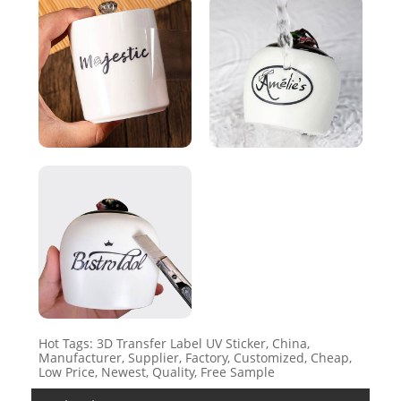
Hot Tags: 3D Transfer Label UV Sticker, China,
Manufacturer, Supplier, Factory, Customized, Cheap,
Low Price, Newest, Quality, Free Sample