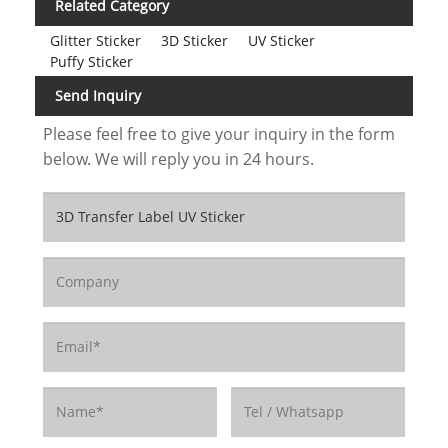
Related Category
Glitter Sticker
3D Sticker
UV Sticker
Puffy Sticker
Send Inquiry
Please feel free to give your inquiry in the form
below. We will reply you in 24 hours.