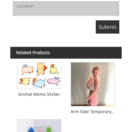
Related Products
Animal Memo Sticker
Arm Fake Temporary Tattoo Sticker