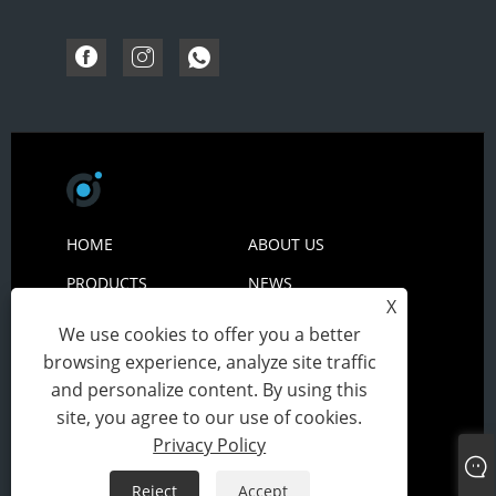
HOME
ABOUT US
PRODUCTS
NEWS
X
DOWNLOAD
SEND INQUIRY
We use cookies to offer you a better
CONTACT US
browsing experience, analyze site traffic
and personalize content. By using this
site, you agree to our use of cookies.
Copyright© 2024 Zhejiang Peiyuan
Privacy Policy
Packing&Technology Co., Ltd All Rights Reserved.
Reject
Accept
Links
Sitemap
RSS
XML
Privacy Policy