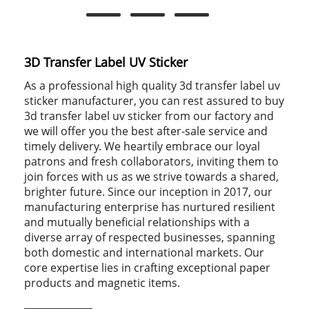
3D Transfer Label UV Sticker
As a professional high quality 3d transfer label uv
sticker manufacturer, you can rest assured to buy
3d transfer label uv sticker from our factory and
we will offer you the best after-sale service and
timely delivery. We heartily embrace our loyal
patrons and fresh collaborators, inviting them to
join forces with us as we strive towards a shared,
brighter future. Since our inception in 2017, our
manufacturing enterprise has nurtured resilient
and mutually beneficial relationships with a
diverse array of respected businesses, spanning
both domestic and international markets. Our
core expertise lies in crafting exceptional paper
products and magnetic items.